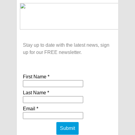
Stay up to date with the latest news, sign
up for our FREE newsletter.
First Name *
Last Name *
Email *
Submit